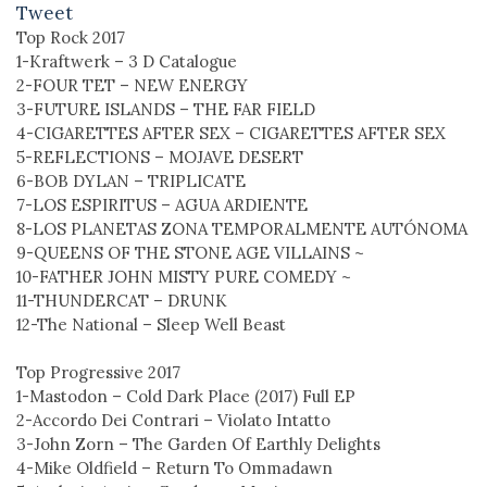
Tweet
Top Rock 2017
1-Kraftwerk – 3 D Catalogue
2-FOUR TET – NEW ENERGY
3-FUTURE ISLANDS – THE FAR FIELD
4-CIGARETTES AFTER SEX – CIGARETTES AFTER SEX
5-REFLECTIONS – MOJAVE DESERT
6-BOB DYLAN – TRIPLICATE
7-LOS ESPIRITUS – AGUA ARDIENTE
8-LOS PLANETAS ZONA TEMPORALMENTE AUTÓNOMA
9-QUEENS OF THE STONE AGE VILLAINS ~
10-FATHER JOHN MISTY PURE COMEDY ~
11-THUNDERCAT – DRUNK
12-The National – Sleep Well Beast
Top Progressive 2017
1-Mastodon – Cold Dark Place (2017) Full EP
2-Accordo Dei Contrari – Violato Intatto
3-John Zorn – The Garden Of Earthly Delights
4-Mike Oldfield – Return To Ommadawn