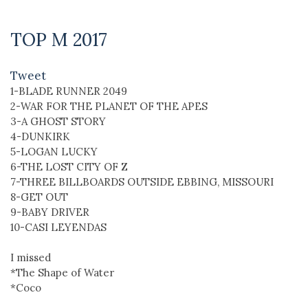
TOP M 2017
Tweet
1-BLADE RUNNER 2049
2-WAR FOR THE PLANET OF THE APES
3-A GHOST STORY
4-DUNKIRK
5-LOGAN LUCKY
6-THE LOST CITY OF Z
7-THREE BILLBOARDS OUTSIDE EBBING, MISSOURI
8-GET OUT
9-BABY DRIVER
10-CASI LEYENDAS
I missed
*The Shape of Water
*Coco