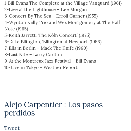
1-Bill Evans The Complete at the Village Vanguard (1961)
2-Live at the Lighthouse – Lee Morgan
3-Concert By The Sea – Erroll Garner (1955)
4-Wynton Kelly Trio and Wes Montgomery at The Half
Note (1965)
5-Keith Jarrett, ‘The Köln Concert’ (1975)
6-Duke Ellington, ‘Ellington at Newport’ (1956)
7-Ella in Berlin – Mack The Knife (1960)
8-Last Nite – Larry Carlton
9-At the Montreux Jazz Festival – Bill Evans
10-Live in Tokyo – Weather Report
Alejo Carpentier : Los pasos
perdidos
Tweet