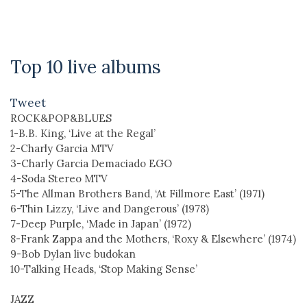
Top 10 live albums
Tweet
ROCK&POP&BLUES
1-B.B. King, ‘Live at the Regal’
2-Charly Garcia MTV
3-Charly Garcia Demaciado EGO
4-Soda Stereo MTV
5-The Allman Brothers Band, ‘At Fillmore East’ (1971)
6-Thin Lizzy, ‘Live and Dangerous’ (1978)
7-Deep Purple, ‘Made in Japan’ (1972)
8-Frank Zappa and the Mothers, ‘Roxy & Elsewhere’ (1974)
9-Bob Dylan live budokan
10-Talking Heads, ‘Stop Making Sense’
JAZZ