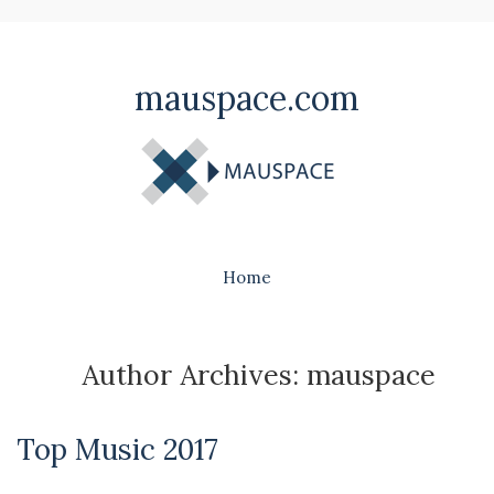
mauspace.com
Home
Author Archives: mauspace
Top Music 2017