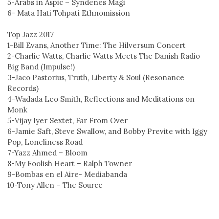
5-Arabs in Aspic – Syndenes Magi
6- Mata Hati Tohpati Ethnomission
Top Jazz 2017
1-Bill Evans, Another Time: The Hilversum Concert
2-Charlie Watts, Charlie Watts Meets The Danish Radio
Big Band (Impulse!)
3-Jaco Pastorius, Truth, Liberty & Soul (Resonance
Records)
4-Wadada Leo Smith, Reflections and Meditations on
Monk
5-Vijay Iyer Sextet, Far From Over
6-Jamie Saft, Steve Swallow, and Bobby Previte with Iggy
Pop, Loneliness Road
7-Yazz Ahmed – Bloom
8-My Foolish Heart – Ralph Towner
9-Bombas en el Aire- Mediabanda
10-Tony Allen – The Source