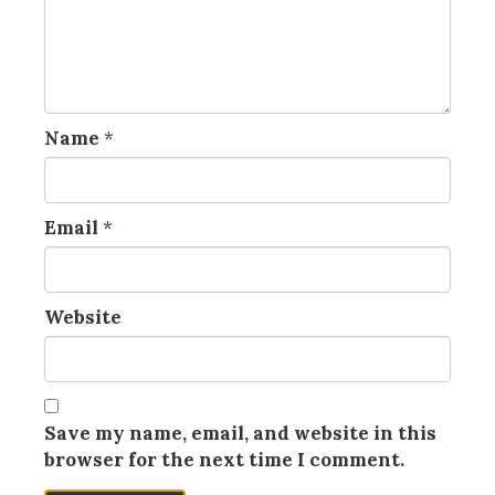
Name
*
Email
*
Website
Save my name, email, and website in this
browser for the next time I comment.