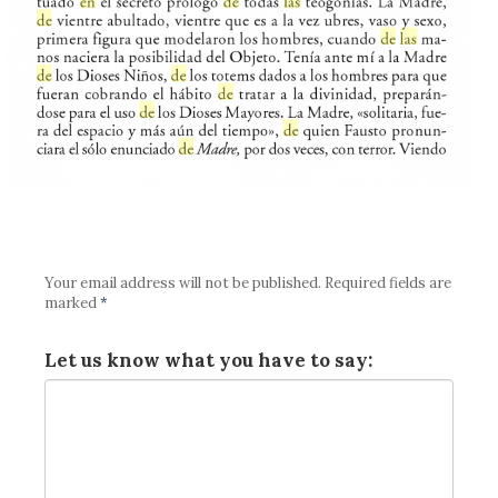
Your email address will not be published.
Required fields are
marked
*
Let us know what you have to say: