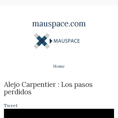
mauspace.com
Home
Alejo Carpentier : Los pasos
perdidos
Tweet